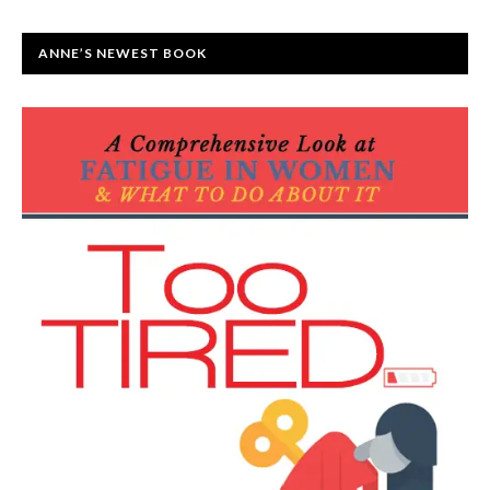
ANNE’S NEWEST BOOK