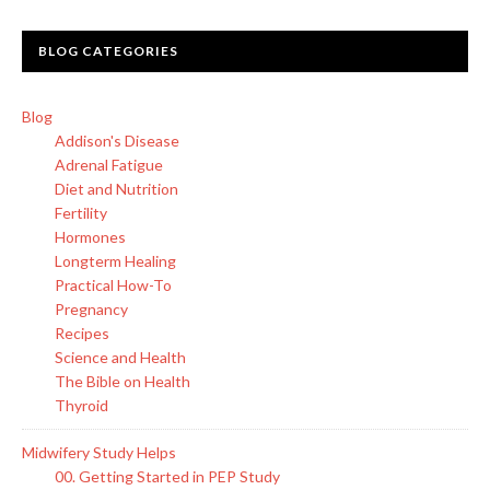
BLOG CATEGORIES
Blog
Addison's Disease
Adrenal Fatigue
Diet and Nutrition
Fertility
Hormones
Longterm Healing
Practical How-To
Pregnancy
Recipes
Science and Health
The Bible on Health
Thyroid
Midwifery Study Helps
00. Getting Started in PEP Study