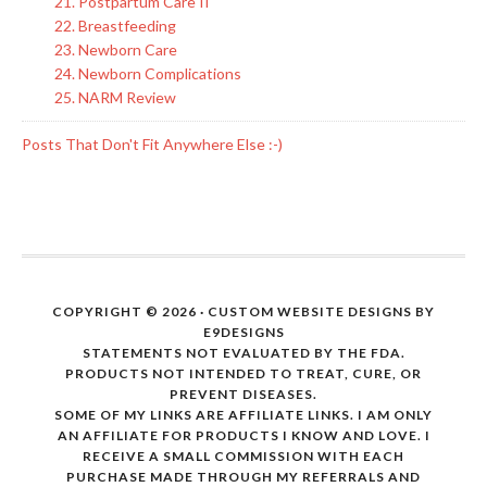
21. Postpartum Care II
22. Breastfeeding
23. Newborn Care
24. Newborn Complications
25. NARM Review
Posts That Don't Fit Anywhere Else :-)
COPYRIGHT © 2026 · CUSTOM WEBSITE DESIGNS BY
E9DESIGNS
STATEMENTS NOT EVALUATED BY THE FDA.
PRODUCTS NOT INTENDED TO TREAT, CURE, OR
PREVENT DISEASES.
SOME OF MY LINKS ARE AFFILIATE LINKS. I AM ONLY
AN AFFILIATE FOR PRODUCTS I KNOW AND LOVE. I
RECEIVE A SMALL COMMISSION WITH EACH
PURCHASE MADE THROUGH MY REFERRALS AND