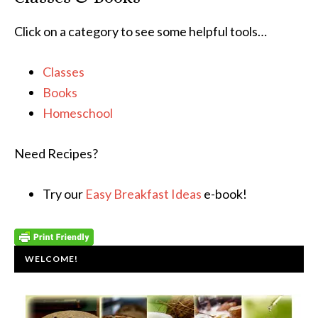
Click on a category to see some helpful tools…
Classes
Books
Homeschool
Need Recipes?
Try our
Easy Breakfast Ideas
e-book!
WELCOME!