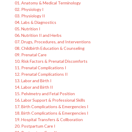
01. Anatomy & Medical Terminology
02. Physiology I
03. Physiology II
04. Labs & Diagnostics
05. Nutrition I
06. Nutrition II and Herbs
07. Drugs, Procedures, and Interventions
08. Childbirth Education & Counseling
09. Prenatal Care
10. Risk Factors & Prenatal Discomforts
11. Prenatal Complications I
12. Prenatal Complications II
13. Labor and Birth I
14. Labor and Birth II
15. Pelvimetry and Fetal Position
16. Labor Support & Professional Skills
17. Birth Complications & Emergencies I
18. Birth Complications & Emergencies I
19. Hospital Transfers & Collboration
20. Postpartum Care I