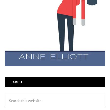
SEARCH