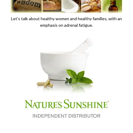
Let's talk about healthy women and healthy families, with an
emphasis on adrenal fatigue.