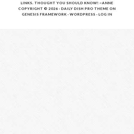
LINKS. THOUGHT YOU SHOULD KNOW! ~ANNE
COPYRIGHT © 2026 ·
DAILY DISH PRO THEME
ON
GENESIS FRAMEWORK
·
WORDPRESS
·
LOG IN