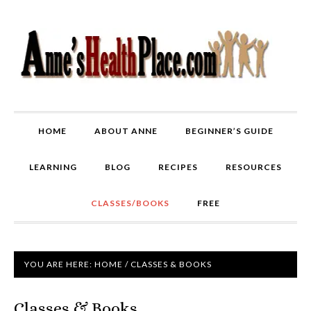
HOME
ABOUT ANNE
BEGINNER’S GUIDE
LEARNING
BLOG
RECIPES
RESOURCES
CLASSES/BOOKS
FREE
YOU ARE HERE:
HOME
/
CLASSES & BOOKS
Classes & Books