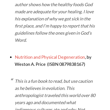
author shows how the healthy foods God
made are adequate for your healing. I love
his explanation of why we got sick in the
first place, and I’m happy to report that his
guidelines follow the ones given in God’s
Word.
Nutrition and Physical Degeneration
, by
Weston A. Price (ISBN 0879838167)
This is a fun book to read, but use caution
as he believes in evolution. This
anthropologist traveled this world over 80
years ago and documented what
indigenous cultures ate and why. Not