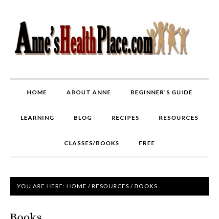
HOME
ABOUT ANNE
BEGINNER’S GUIDE
LEARNING
BLOG
RECIPES
RESOURCES
CLASSES/BOOKS
FREE
YOU ARE HERE:
HOME
/
RESOURCES
/
BOOKS
Books