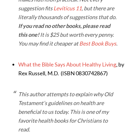
suggestion fits
Leviticus 11
, but there are
literally thousands of suggestions that do.
If you read no other books, please read
this one!
It is $25 but worth every penny.
You may find it cheaper at
Best Book Buys
.
What the Bible Says About Healthy Living
, by
Rex Russell, M.D. (ISBN 0830742867)
This author attempts to explain why Old
Testament’s guidelines on health are
beneficial to us today. This is one of my
favorite health books for Christians to
read.