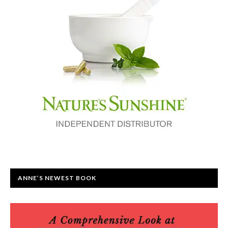
ANNE’S NEWEST BOOK