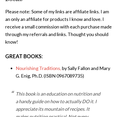
Please note: Some of my links are affiliate links. I am
an only an affiliate for products I know and love. I
receive a small commission with each purchase made
through my referrals and links. Thought you should
know!
GREAT BOOKS:
Nourishing Traditions,
by Sally Fallon and Mary
G. Enig, Ph.D. (ISBN 0967089735)
This book is an education on nutrition and
a handy guide on how to actually DO it. I
appreciate its mountain of recipes. It
makes nutrition practical. Not every