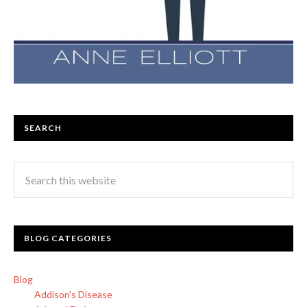
SEARCH
BLOG CATEGORIES
Blog
Addison's Disease