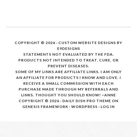
COPYRIGHT © 2026 · CUSTOM WEBSITE DESIGNS BY
E9DESIGNS
STATEMENTS NOT EVALUATED BY THE FDA.
PRODUCTS NOT INTENDED TO TREAT, CURE, OR
PREVENT DISEASES.
SOME OF MY LINKS ARE AFFILIATE LINKS. I AM ONLY
AN AFFILIATE FOR PRODUCTS I KNOW AND LOVE. I
RECEIVE A SMALL COMMISSION WITH EACH
PURCHASE MADE THROUGH MY REFERRALS AND
LINKS. THOUGHT YOU SHOULD KNOW! ~ANNE
COPYRIGHT © 2026 ·
DAILY DISH PRO THEME
ON
GENESIS FRAMEWORK
·
WORDPRESS
·
LOG IN