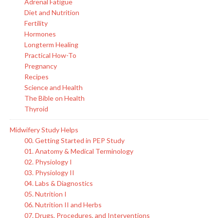
Adrenal Fatigue
Diet and Nutrition
Fertility
Hormones
Longterm Healing
Practical How-To
Pregnancy
Recipes
Science and Health
The Bible on Health
Thyroid
Midwifery Study Helps
00. Getting Started in PEP Study
01. Anatomy & Medical Terminology
02. Physiology I
03. Physiology II
04. Labs & Diagnostics
05. Nutrition I
06. Nutrition II and Herbs
07. Drugs, Procedures, and Interventions