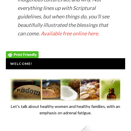
everything lines up with Scriptural
guidelines, but when things do, you’ll see
beautifully illustrated the blessings that
can come.
Available free online here.
WELCOME!
Let's talk about healthy women and healthy families, with an
emphasis on adrenal fatigue.