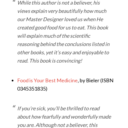
While this author is not a believer, his
views explain very beautifully how much
our Master Designer loved us when He
created good food for us to eat. This book
will explain much of the scientific
reasoning behind the conclusions listed in
other books, yet it’s easy and enjoyable to
read. This book is convincing!
Food is Your Best Medicine
, by Bieler (ISBN
0345351835)
If you’re sick, you’ll be thrilled to read
about how fearfully and wonderfully made
you are. Although not a believer, this