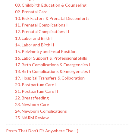
08. Childbirth Education & Counseling
09. Prenatal Care
10. Risk Factors & Prenatal Discomforts
11. Prenatal Complications I
12. Prenatal Complications II
13. Labor and Birth I
14. Labor and Birth II
15. Pelvimetry and Fetal Position
16. Labor Support & Professional Skills
17. Birth Complications & Emergencies I
18. Birth Complications & Emergencies I
19. Hospital Transfers & Collboration
20. Postpartum Care I
21. Postpartum Care II
22. Breastfeeding
23. Newborn Care
24. Newborn Complications
25. NARM Review
Posts That Don't Fit Anywhere Else :-)