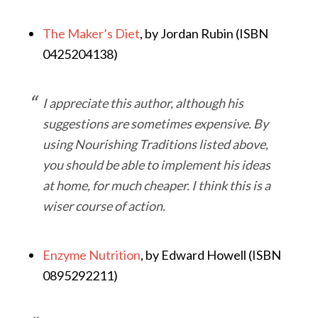
The Maker’s Diet
, by Jordan Rubin (ISBN
0425204138)
I appreciate this author, although his
suggestions are sometimes expensive. By
using
Nourishing Traditions
listed above,
you should be able to implement his ideas
at home, for much cheaper. I think this is a
wiser course of action.
Enzyme Nutrition
, by Edward Howell (ISBN
0895292211)