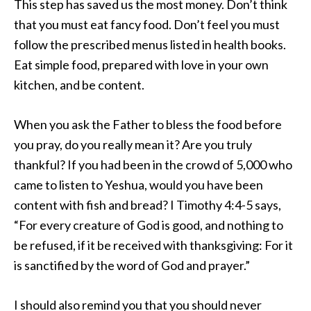
This step has saved us the most money. Don’t think
that you must eat fancy food. Don’t feel you must
follow the prescribed menus listed in health books.
Eat simple food, prepared with love in your own
kitchen, and be content.
When you ask the Father to bless the food before
you pray, do you really mean it? Are you truly
thankful? If you had been in the crowd of 5,000 who
came to listen to Yeshua, would you have been
content with fish and bread? I Timothy 4:4-5 says,
“For every creature of God is good, and nothing to
be refused, if it be received with thanksgiving: For it
is sanctified by the word of God and prayer.”
I should also remind you that you should never