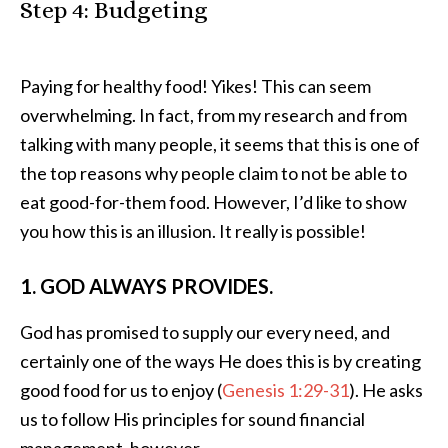
Step 4: Budgeting
Paying for healthy food! Yikes! This can seem
overwhelming. In fact, from my research and from
talking with many people, it seems that this is one of
the top reasons why people claim to not be able to
eat good-for-them food. However, I’d like to show
you how this is an illusion. It really is possible!
1. GOD ALWAYS PROVIDES.
God has promised to supply our every need, and
certainly one of the ways He does this is by creating
good food for us to enjoy (
Genesis 1:29-31
). He asks
us to follow His principles for sound financial