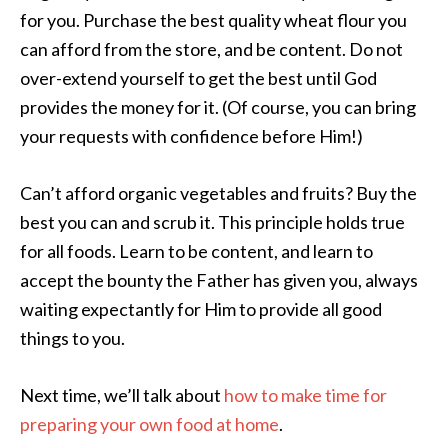
for you. Purchase the best quality wheat flour you
can afford from the store, and be content. Do not
over-extend yourself to get the best until God
provides the money for it. (Of course, you can bring
your requests with confidence before Him!)
Can’t afford organic vegetables and fruits? Buy the
best you can and scrub it. This principle holds true
for all foods. Learn to be content, and learn to
accept the bounty the Father has given you, always
waiting expectantly for Him to provide all good
things to you.
Next time, we’ll talk about
how to make time for
preparing your own food at home
.