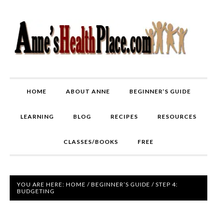
HOME
ABOUT ANNE
BEGINNER’S GUIDE
LEARNING
BLOG
RECIPES
RESOURCES
CLASSES/BOOKS
FREE
YOU ARE HERE:
HOME
/
BEGINNER’S GUIDE
/
STEP 4:
BUDGETING