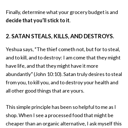
Finally, determine what your grocery budget is and
decide that you’ll stick to it
.
2. SATAN STEALS, KILLS, AND DESTROYS.
Yeshua says, “The thief cometh not, but for to steal,
and to kill, and to destroy: I am come that they might
have life, and that they might have it more
abundantly” (John 10:10). Satan truly desires to steal
from you, to kill you, and to destroy your health and
all other good things that are yours.
This simple principle has been so helpful to me as I
shop. When I see a processed food that might be
cheaper than an organic alternative, I ask myself this