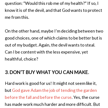
question: “Would this rob me of my health?” If so, I
know it is of the devil, and that God wants to protect
me from this.
On the other hand, maybe I’m deciding between two
good choices, one of which claims to be better but is
out of my budget. Again, the devil wants to steal.
Can I be content with the less expensive, yet
healthful, choice?
3. DON’T BUY WHAT YOU CAN MAKE.
Hard work is good for us! It might not seem like it,
but
God gave Adam the job of tending the garden
before the fall and before the curse
. Yes, the curse
has made work much harder and more difficult. But