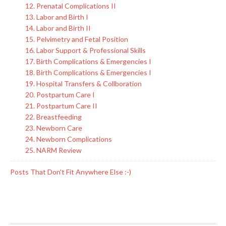
12. Prenatal Complications II
13. Labor and Birth I
14. Labor and Birth II
15. Pelvimetry and Fetal Position
16. Labor Support & Professional Skills
17. Birth Complications & Emergencies I
18. Birth Complications & Emergencies I
19. Hospital Transfers & Collboration
20. Postpartum Care I
21. Postpartum Care II
22. Breastfeeding
23. Newborn Care
24. Newborn Complications
25. NARM Review
Posts That Don't Fit Anywhere Else :-)