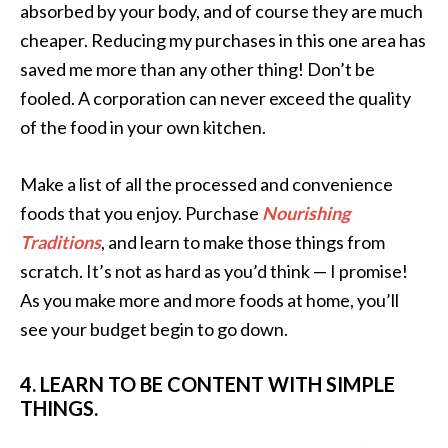
absorbed by your body, and of course they are much
cheaper. Reducing my purchases in this one area has
saved me more than any other thing! Don’t be
fooled. A corporation can never exceed the quality
of the food in your own kitchen.
Make a list of all the processed and convenience
foods that you enjoy. Purchase
Nourishing
Traditions
, and learn to make those things from
scratch. It’s not as hard as you’d think — I promise!
As you make more and more foods at home, you’ll
see your budget begin to go down.
4. LEARN TO BE CONTENT WITH SIMPLE
THINGS.