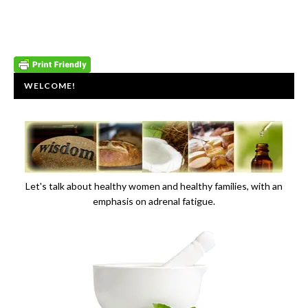
WELCOME!
Let's talk about healthy women and healthy families, with an
emphasis on adrenal fatigue.