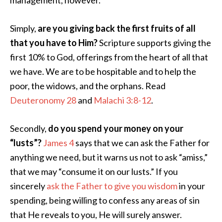
management, however.
Simply,
are you giving back the first fruits of all
that you have to Him?
Scripture supports giving the
first 10% to God, offerings from the heart of all that
we have. We are to be hospitable and to help the
poor, the widows, and the orphans. Read
Deuteronomy 28
and
Malachi 3:8-12
.
Secondly,
do you spend your money on your
“lusts”?
James 4
says that we can ask the Father for
anything we need, but it warns us not to ask “amiss,”
that we may “consume it on our lusts.” If you
sincerely
ask the Father to give you wisdom
in your
spending, being willing to confess any areas of sin
that He reveals to you, He will surely answer.