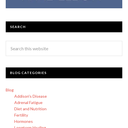
SEARCH
BLOG CATEGORIES
Blog
Addison's Disease
Adrenal Fatigue
Diet and Nutrition
Fertility
Hormones
Longterm Healing