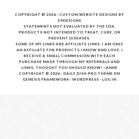
COPYRIGHT © 2026 · CUSTOM WEBSITE DESIGNS BY
E9DESIGNS
STATEMENTS NOT EVALUATED BY THE FDA.
PRODUCTS NOT INTENDED TO TREAT, CURE, OR
PREVENT DISEASES.
SOME OF MY LINKS ARE AFFILIATE LINKS. I AM ONLY
AN AFFILIATE FOR PRODUCTS I KNOW AND LOVE. I
RECEIVE A SMALL COMMISSION WITH EACH
PURCHASE MADE THROUGH MY REFERRALS AND
LINKS. THOUGHT YOU SHOULD KNOW! ~ANNE
COPYRIGHT © 2026 ·
DAILY DISH PRO THEME
ON
GENESIS FRAMEWORK
·
WORDPRESS
·
LOG IN