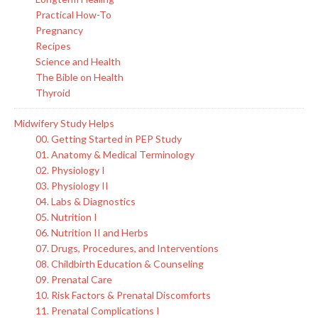
Practical How-To
Pregnancy
Recipes
Science and Health
The Bible on Health
Thyroid
Midwifery Study Helps
00. Getting Started in PEP Study
01. Anatomy & Medical Terminology
02. Physiology I
03. Physiology II
04. Labs & Diagnostics
05. Nutrition I
06. Nutrition II and Herbs
07. Drugs, Procedures, and Interventions
08. Childbirth Education & Counseling
09. Prenatal Care
10. Risk Factors & Prenatal Discomforts
11. Prenatal Complications I