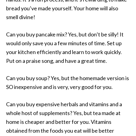
bread you’ve made yourself. Your home will also
smell divine!
Can you buy pancake mix? Yes, but don’t be silly! It
would only save you a few minutes of time. Set up
your kitchen efficiently and learn to work quickly.
Put on a praise song, and have a great time.
Can you buy soup? Yes, but the homemade version is
SO inexpensive and is very, very good for you.
Can you buy expensive herbals and vitamins and a
whole host of supplements? Yes, but tea made at
home is cheaper and better for you. Vitamins
obtained from the foods you eat will be better