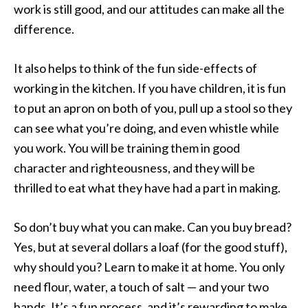
work is still good, and our attitudes can make all the
difference.
It also helps to think of the fun side-effects of
working in the kitchen. If you have children, it is fun
to put an apron on both of you, pull up a stool so they
can see what you’re doing, and even whistle while
you work. You will be training them in good
character and righteousness, and they will be
thrilled to eat what they have had a part in making.
So don’t buy what you can make. Can you buy bread?
Yes, but at several dollars a loaf (for the good stuff),
why should you? Learn to make it at home. You only
need flour, water, a touch of salt — and your two
hands. It’s a fun process, and it’s rewarding to make