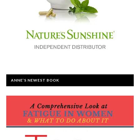
ANNE’S NEWEST BOOK