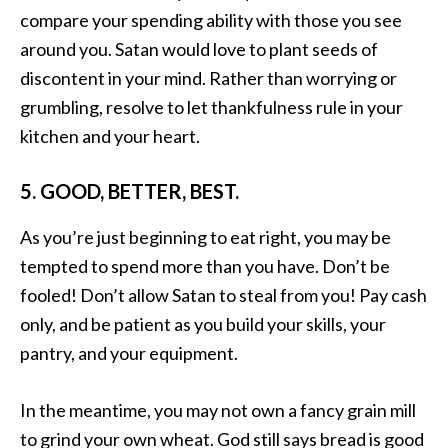
compare your spending ability with those you see
around you. Satan would love to plant seeds of
discontent in your mind. Rather than worrying or
grumbling, resolve to let thankfulness rule in your
kitchen and your heart.
5. GOOD, BETTER, BEST.
As you’re just beginning to eat right, you may be
tempted to spend more than you have. Don’t be
fooled! Don’t allow Satan to steal from you! Pay cash
only, and be patient as you build your skills, your
pantry, and your equipment.
In the meantime, you may not own a fancy grain mill
to grind your own wheat. God still says bread is good