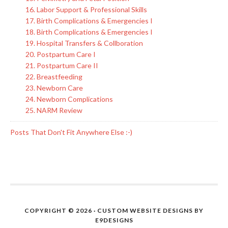
16. Labor Support & Professional Skills
17. Birth Complications & Emergencies I
18. Birth Complications & Emergencies I
19. Hospital Transfers & Collboration
20. Postpartum Care I
21. Postpartum Care II
22. Breastfeeding
23. Newborn Care
24. Newborn Complications
25. NARM Review
Posts That Don't Fit Anywhere Else :-)
COPYRIGHT © 2026 · CUSTOM WEBSITE DESIGNS BY
E9DESIGNS