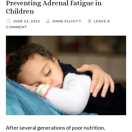
Preventing Adrenal Fatigue in
Children
JUNE 23, 2012
ANNE ELLIOTT
LEAVE A
COMMENT
After several generations of poor nutrition,