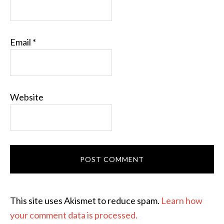
Email
*
Website
This site uses Akismet to reduce spam.
Learn how
your comment data is processed.