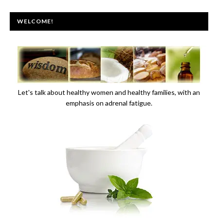
WELCOME!
Let's talk about healthy women and healthy families, with an
emphasis on adrenal fatigue.