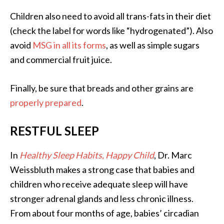
Children also need to avoid all trans-fats in their diet
(check the label for words like “hydrogenated”). Also
avoid
MSG in all its forms
, as well as simple sugars
and commercial fruit juice.
Finally, be sure that breads and other grains are
properly prepared
.
RESTFUL SLEEP
In
Healthy Sleep Habits, Happy Child
, Dr. Marc
Weissbluth makes a strong case that babies and
children who receive adequate sleep will have
stronger adrenal glands and less chronic illness.
From about four months of age, babies’ circadian