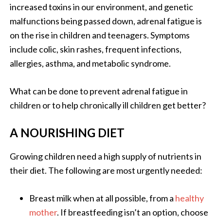
increased toxins in our environment, and genetic
malfunctions being passed down, adrenal fatigue is
on the rise in children and teenagers. Symptoms
include colic, skin rashes, frequent infections,
allergies, asthma, and metabolic syndrome.
What can be done to prevent adrenal fatigue in
children or to help chronically ill children get better?
A NOURISHING DIET
Growing children need a high supply of nutrients in
their diet. The following are most urgently needed:
Breast milk when at all possible, from a
healthy
mother
. If breastfeeding isn’t an option, choose