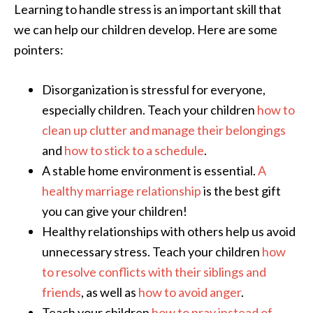
Learning to handle stress is an important skill that
we can help our children develop. Here are some
pointers:
Disorganization is stressful for everyone,
especially children. Teach your children
how to
clean up clutter and manage their belongings
and
how to stick to a schedule
.
A stable home environment is essential.
A
healthy marriage relationship
is the best gift
you can give your children!
Healthy relationships with others help us avoid
unnecessary stress. Teach your children
how
to resolve conflicts with their siblings and
friends
, as well as
how to avoid anger
.
Teach your children
how to pray instead of