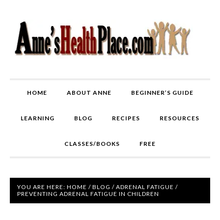
HOME
ABOUT ANNE
BEGINNER’S GUIDE
LEARNING
BLOG
RECIPES
RESOURCES
CLASSES/BOOKS
FREE
YOU ARE HERE:
HOME
/
BLOG
/
ADRENAL FATIGUE
/
PREVENTING ADRENAL FATIGUE IN CHILDREN