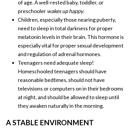
of age. A well-rested baby, toddler, or
preschooler
wakes up happy
.
Children, especially those nearing puberty,
need to sleep in total darkness for proper
melatonin levels in their brain. This hormone is
especially vital for proper sexual development
and regulation of adrenal hormones.
Teenagers need adequate sleep!
Homeschooled teenagers should have
reasonable bedtimes, should not have
televisions or computers on in their bedrooms
at night, and should be allowed to sleep until
they awaken naturally in the morning.
A STABLE ENVIRONMENT