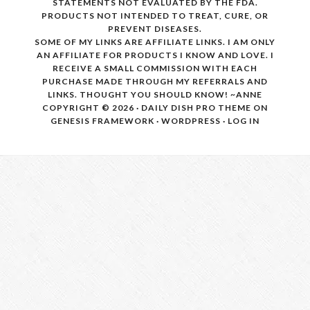
STATEMENTS NOT EVALUATED BY THE FDA.
PRODUCTS NOT INTENDED TO TREAT, CURE, OR
PREVENT DISEASES.
SOME OF MY LINKS ARE AFFILIATE LINKS. I AM ONLY
AN AFFILIATE FOR PRODUCTS I KNOW AND LOVE. I
RECEIVE A SMALL COMMISSION WITH EACH
PURCHASE MADE THROUGH MY REFERRALS AND
LINKS. THOUGHT YOU SHOULD KNOW! ~ANNE
COPYRIGHT © 2026 ·
DAILY DISH PRO THEME
ON
GENESIS FRAMEWORK
·
WORDPRESS
·
LOG IN