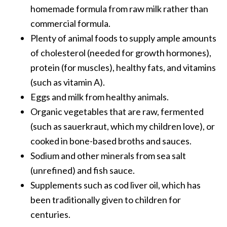
homemade formula from raw milk rather than
commercial formula.
Plenty of animal foods to supply ample amounts
of cholesterol (needed for growth hormones),
protein (for muscles), healthy fats, and vitamins
(such as vitamin A).
Eggs and milk from healthy animals.
Organic vegetables that are raw, fermented
(such as sauerkraut, which my children love), or
cooked in bone-based broths and sauces.
Sodium and other minerals from sea salt
(unrefined) and fish sauce.
Supplements such as cod liver oil, which has
been traditionally given to children for
centuries.