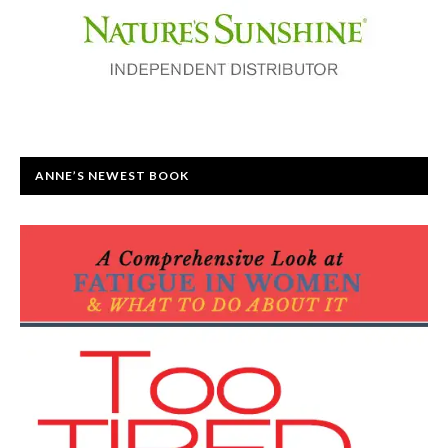
ANNE’S NEWEST BOOK