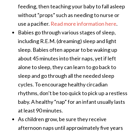
feeding, then teaching your baby to fall asleep
without “props” such as needing to nurse or
use a pacifier.
Read more information here
.
Babies go through various stages of sleep,
including R.E.M. (dreaming) sleep and light
sleep. Babies often appear to be waking up
about 45 minutes into their naps, yet if left
alone to sleep, they can learn to go back to
sleep and go through all the needed sleep
cycles. To encourage healthy circadian
rhythms, don’t be too quick to pick up a restless
baby. A healthy “nap” for an infant usually lasts
at least 90 minutes.
As children grow, be sure they receive
afternoon naps until approximately five years