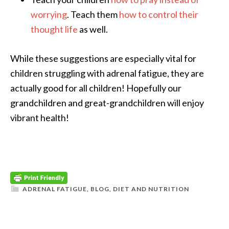
worrying
. Teach them
how to control their
thought life
as well.
While these suggestions are especially vital for
children struggling with adrenal fatigue, they are
actually good for all children! Hopefully our
grandchildren and great-grandchildren will enjoy
vibrant health!
ADRENAL FATIGUE
,
BLOG
,
DIET AND NUTRITION