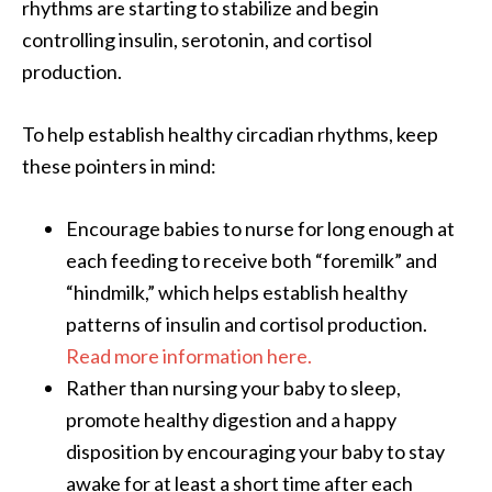
rhythms are starting to stabilize and begin
controlling insulin, serotonin, and cortisol
production.
To help establish healthy circadian rhythms, keep
these pointers in mind:
Encourage babies to nurse for long enough at
each feeding to receive both “foremilk” and
“hindmilk,” which helps establish healthy
patterns of insulin and cortisol production.
Read more information here.
Rather than nursing your baby to sleep,
promote healthy digestion and a happy
disposition by encouraging your baby to stay
awake for at least a short time after each