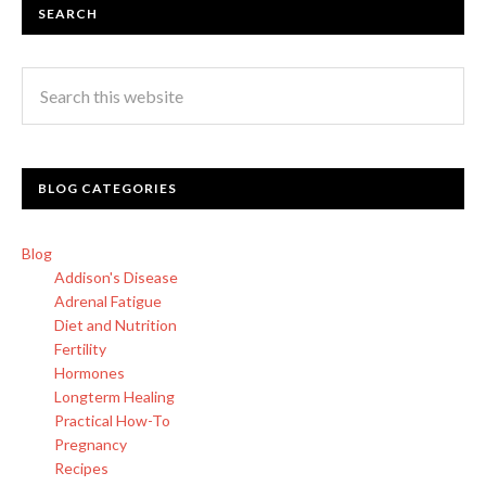
SEARCH
BLOG CATEGORIES
Blog
Addison's Disease
Adrenal Fatigue
Diet and Nutrition
Fertility
Hormones
Longterm Healing
Practical How-To
Pregnancy
Recipes