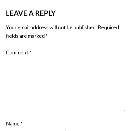
LEAVE A REPLY
Your email address will not be published.
Required
fields are marked
*
Comment
*
Name
*