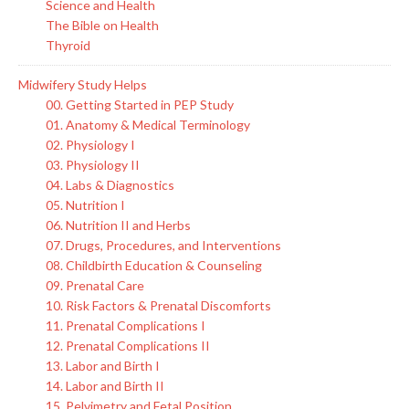
Science and Health
The Bible on Health
Thyroid
Midwifery Study Helps
00. Getting Started in PEP Study
01. Anatomy & Medical Terminology
02. Physiology I
03. Physiology II
04. Labs & Diagnostics
05. Nutrition I
06. Nutrition II and Herbs
07. Drugs, Procedures, and Interventions
08. Childbirth Education & Counseling
09. Prenatal Care
10. Risk Factors & Prenatal Discomforts
11. Prenatal Complications I
12. Prenatal Complications II
13. Labor and Birth I
14. Labor and Birth II
15. Pelvimetry and Fetal Position