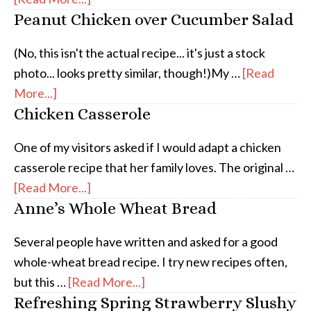
Peanut Chicken over Cucumber Salad
(No, this isn't the actual recipe... it's just a stock
photo... looks pretty similar, though!)My …
[Read
More...]
Chicken Casserole
One of my visitors asked if I would adapt a chicken
casserole recipe that her family loves. The original …
[Read More...]
Anne’s Whole Wheat Bread
Several people have written and asked for a good
whole-wheat bread recipe. I try new recipes often,
but this …
[Read More...]
Refreshing Spring Strawberry Slushy