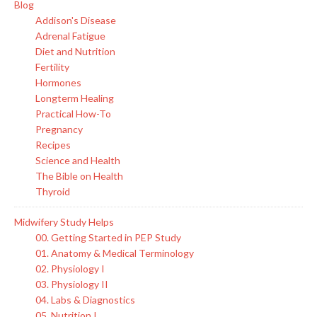
Blog
Addison's Disease
Adrenal Fatigue
Diet and Nutrition
Fertility
Hormones
Longterm Healing
Practical How-To
Pregnancy
Recipes
Science and Health
The Bible on Health
Thyroid
Midwifery Study Helps
00. Getting Started in PEP Study
01. Anatomy & Medical Terminology
02. Physiology I
03. Physiology II
04. Labs & Diagnostics
05. Nutrition I