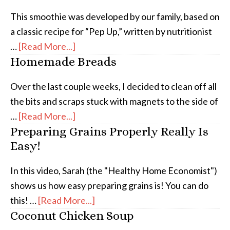
This smoothie was developed by our family, based on
a classic recipe for “Pep Up,” written by nutritionist
…
[Read More...]
Homemade Breads
Over the last couple weeks, I decided to clean off all
the bits and scraps stuck with magnets to the side of
…
[Read More...]
Preparing Grains Properly Really Is
Easy!
In this video, Sarah (the "Healthy Home Economist")
shows us how easy preparing grains is! You can do
this! …
[Read More...]
Coconut Chicken Soup