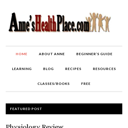
HOME
ABOUT ANNE
BEGINNER’S GUIDE
LEARNING
BLOG
RECIPES
RESOURCES
CLASSES/BOOKS
FREE
FEATURED POST
Physiology Review