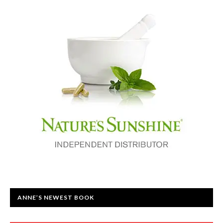
ANNE’S NEWEST BOOK