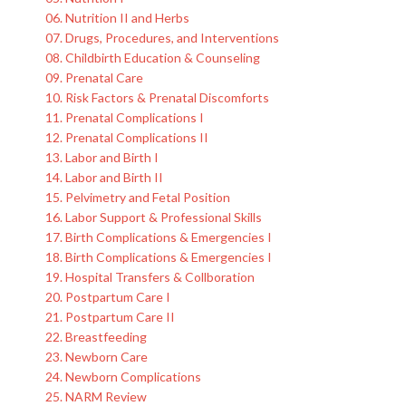
06. Nutrition II and Herbs
07. Drugs, Procedures, and Interventions
08. Childbirth Education & Counseling
09. Prenatal Care
10. Risk Factors & Prenatal Discomforts
11. Prenatal Complications I
12. Prenatal Complications II
13. Labor and Birth I
14. Labor and Birth II
15. Pelvimetry and Fetal Position
16. Labor Support & Professional Skills
17. Birth Complications & Emergencies I
18. Birth Complications & Emergencies I
19. Hospital Transfers & Collboration
20. Postpartum Care I
21. Postpartum Care II
22. Breastfeeding
23. Newborn Care
24. Newborn Complications
25. NARM Review