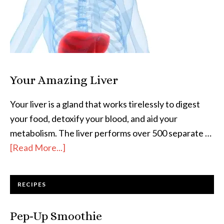
Your Amazing Liver
Your liver is a gland that works tirelessly to digest
your food, detoxify your blood, and aid your
metabolism. The liver performs over 500 separate …
[Read More...]
RECIPES
Pep-Up Smoothie