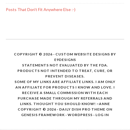
Posts That Don't Fit Anywhere Else :-)
COPYRIGHT © 2026 · CUSTOM WEBSITE DESIGNS BY
E9DESIGNS
STATEMENTS NOT EVALUATED BY THE FDA.
PRODUCTS NOT INTENDED TO TREAT, CURE, OR
PREVENT DISEASES.
SOME OF MY LINKS ARE AFFILIATE LINKS. I AM ONLY
AN AFFILIATE FOR PRODUCTS I KNOW AND LOVE. I
RECEIVE A SMALL COMMISSION WITH EACH
PURCHASE MADE THROUGH MY REFERRALS AND
LINKS. THOUGHT YOU SHOULD KNOW! ~ANNE
COPYRIGHT © 2026 ·
DAILY DISH PRO THEME
ON
GENESIS FRAMEWORK
·
WORDPRESS
·
LOG IN