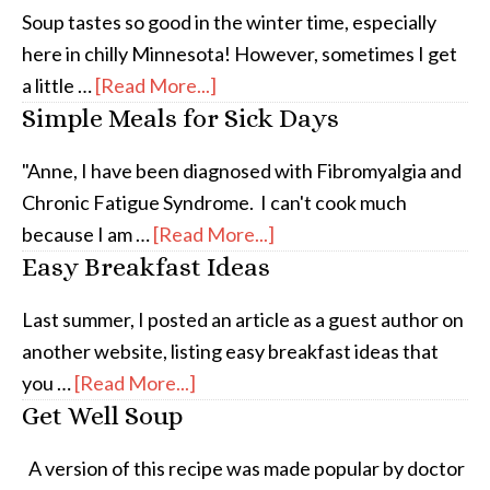
Soup tastes so good in the winter time, especially
here in chilly Minnesota! However, sometimes I get
a little …
[Read More...]
Simple Meals for Sick Days
"Anne, I have been diagnosed with Fibromyalgia and
Chronic Fatigue Syndrome. I can't cook much
because I am …
[Read More...]
Easy Breakfast Ideas
Last summer, I posted an article as a guest author on
another website, listing easy breakfast ideas that
you …
[Read More...]
Get Well Soup
A version of this recipe was made popular by doctor