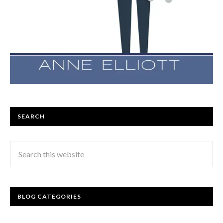
SEARCH
BLOG CATEGORIES