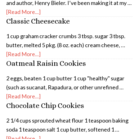
and author, Henry Bieler. I’ve been making it at my …
[Read More...]
Classic Cheesecake
1 cup graham cracker crumbs 3 tbsp. sugar 3 tbsp.
butter, melted 5 pkg. (8 oz. each) cream cheese, …
[Read More...]
Oatmeal Raisin Cookies
2 eggs, beaten 1 cup butter 1 cup "healthy" sugar
(such as sucanat, Rapadura, or other unrefined …
[Read More...]
Chocolate Chip Cookies
2 1/4 cups sprouted wheat flour 1 teaspoon baking
soda 1 teaspoon salt 1 cup butter, softened 1 …
[Read More...]