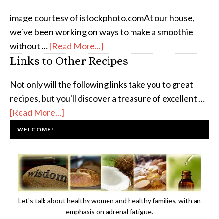
image courtesy of istockphoto.comAt our house,
we’ve been working on ways to make a smoothie
without …
[Read More...]
Links to Other Recipes
Not only will the following links take you to great
recipes, but you'll discover a treasure of excellent …
[Read More...]
WELCOME!
Let's talk about healthy women and healthy families, with an
emphasis on adrenal fatigue.