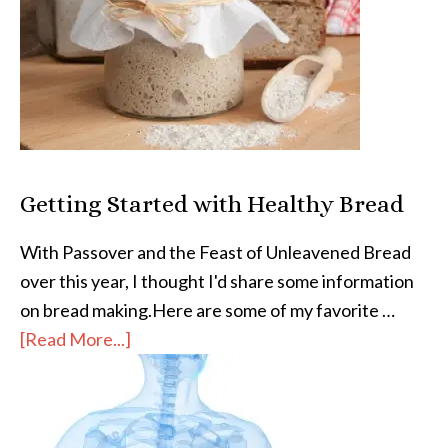
Getting Started with Healthy Bread
With Passover and the Feast of Unleavened Bread
over this year, I thought I'd share some information
on bread making.Here are some of my favorite …
[Read More...]