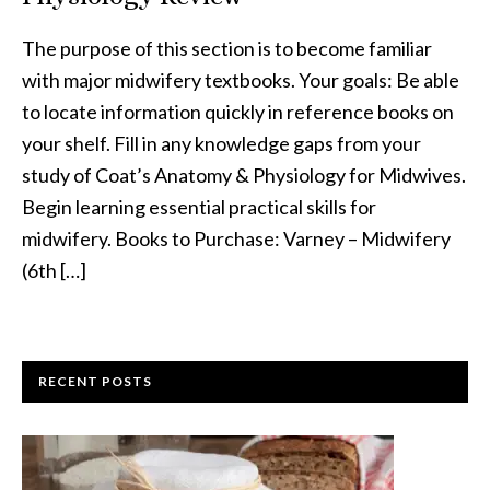
The purpose of this section is to become familiar
with major midwifery textbooks. Your goals: Be able
to locate information quickly in reference books on
your shelf. Fill in any knowledge gaps from your
study of Coat’s Anatomy & Physiology for Midwives.
Begin learning essential practical skills for
midwifery. Books to Purchase: Varney – Midwifery
(6th […]
RECENT POSTS